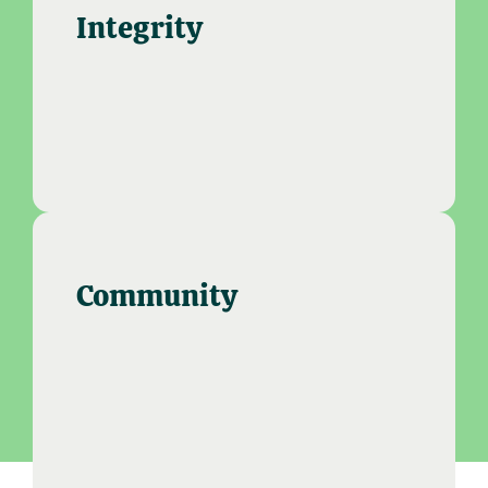
Integrity
Community