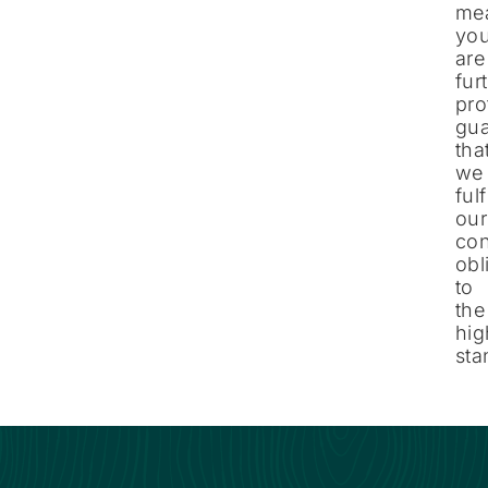
me
yo
are
fur
pro
gua
tha
we
fulf
our
con
obl
to
the
hig
sta