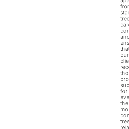
apa
fr
sta
tre
car
co
an
ens
tha
our
cli
rec
tho
pro
sup
for
ev
the
mo
co
tre
rel