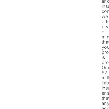
an
ins
co
we
off
pe
of
mi
tha
you
pro
is
pro
Ou
$2
mil
liab
ins
ens
tha
an
acc