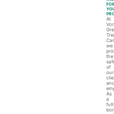
FO
YO
PR
At
Vo
Gre
Tre
Car
we
pri
the
saf
of
our
cli
an
em
As
a
full
bo