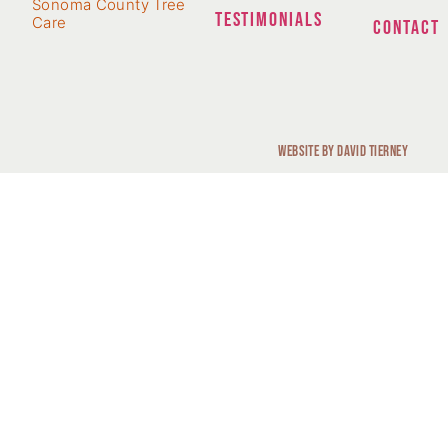
Sonoma County Tree
TESTIMONIALS
Care
CONTACT
Website by David Tierney