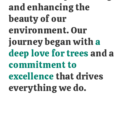
and enhancing the
beauty of our
environment. Our
journey began with
a
deep love for trees
and a
commitment to
excellence
that drives
everything we do.