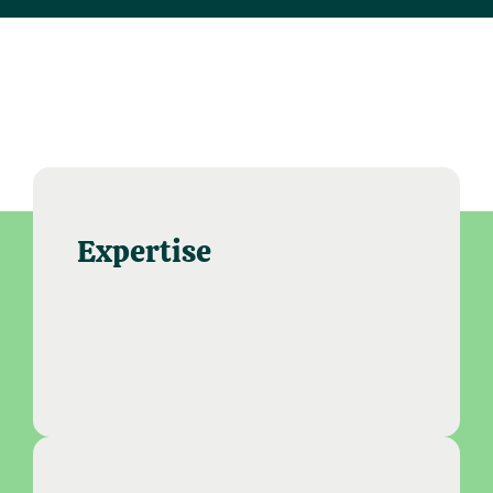
Expertise