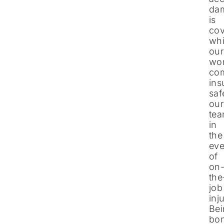
da
is
cov
whi
our
wor
co
ins
saf
our
te
in
the
eve
of
on
the
job
inj
Be
bo