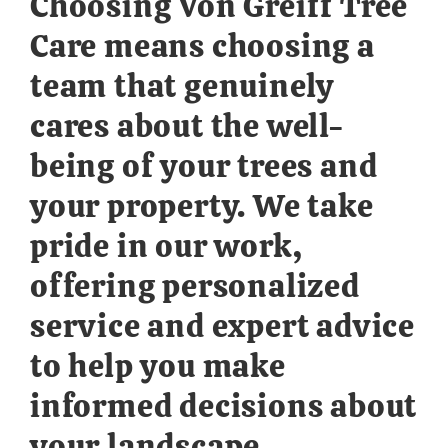
Choosing Von Greiff Tree
Care means choosing a
team that genuinely
cares about the well-
being of your trees and
your property. We take
pride in our work,
offering personalized
service and expert advice
to help you make
informed decisions about
your landscape.