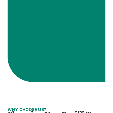
WHY CHOOSE US?