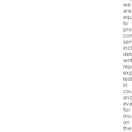
we
are
eq
to
pro
co
ser
inc
det
wri
rep
exp
tes
in
cou
an
eva
for
mun
on
the