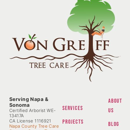
Serving Napa &
ABOUT
Sonoma
SERVICES
US
Certified Arborist WE-
13417A
CA License 1116921
PROJECTS
BLOG
Napa County Tree Care