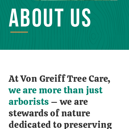
ABOUT US
At Von Greiff Tree Care,
we are more than just
arborists
– we are
stewards of nature
dedicated to preserving