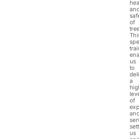
hea
an
saf
of
tre
Thi
spe
tra
ena
us
to
del
a
hig
lev
of
exp
an
ser
set
us