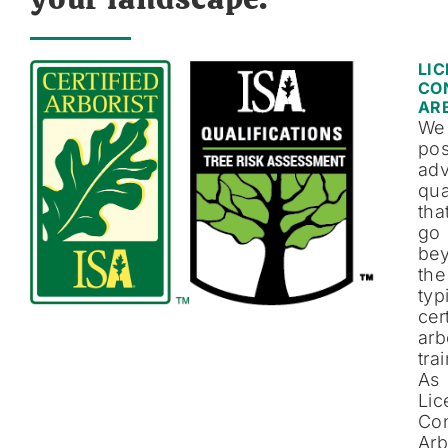
LI
CO
AR
We
po
ad
qua
tha
go
be
the
typ
cer
arb
tra
As
Lic
Con
Arb