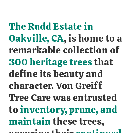
The Rudd Estate in
Oakville, CA
, is home to a
remarkable collection of
300 heritage trees
that
define its beauty and
character. Von Greiff
Tree Care was entrusted
to
inventory, prune, and
maintain
these trees,