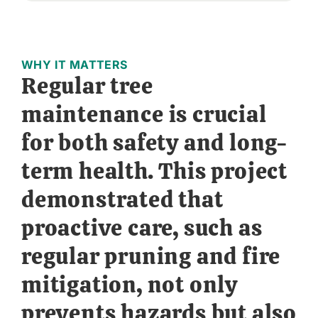
WHY IT MATTERS
Regular tree
maintenance is crucial
for both safety and long-
term health. This project
demonstrated that
proactive care, such as
regular pruning and fire
mitigation, not only
prevents hazards but also