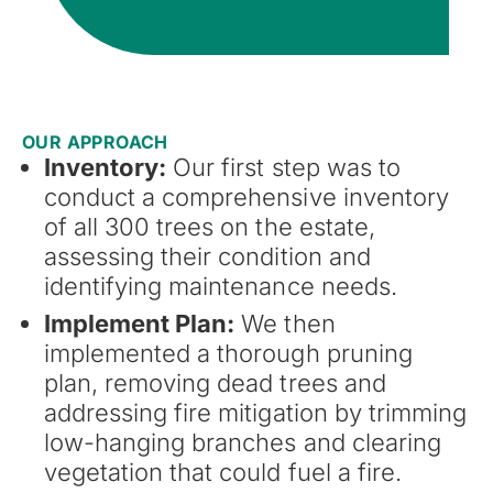
OUR APPROACH
Inventory:
Our first step was to
conduct a comprehensive inventory
of all 300 trees on the estate,
assessing their condition and
identifying maintenance needs.
Implement Plan:
We then
implemented a thorough pruning
plan, removing dead trees and
addressing fire mitigation by trimming
low-hanging branches and clearing
vegetation that could fuel a fire.