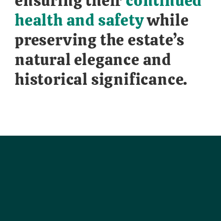
ensuring their
continued
health and safety
while
preserving the estate’s
natural elegance and
historical significance.