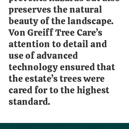
preserves the natural
beauty of the landscape.
Von Greiff Tree Care’s
attention to detail and
use of advanced
technology ensured that
the estate’s trees were
cared for to the highest
standard.