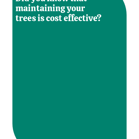
maintaining your
trees is cost effective?