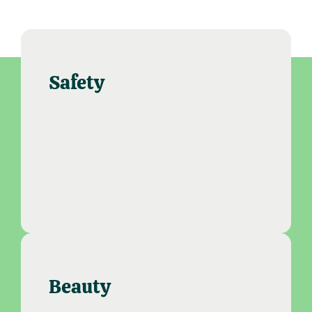
Safety
Beauty