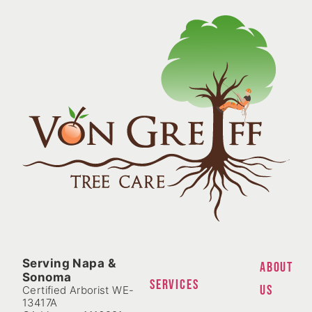
Serving Napa &
ABOUT
Sonoma
SERVICES
US
Certified Arborist WE-
13417A