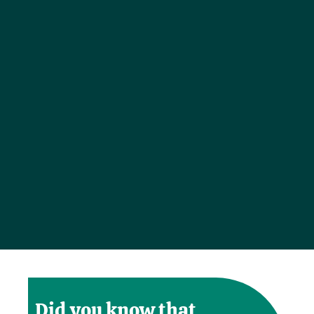
Did you know that