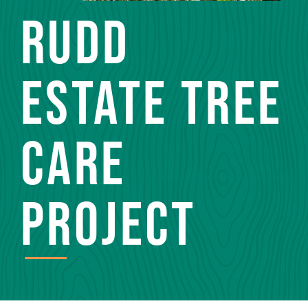
RUDD
ESTATE TREE
CARE
PROJECT