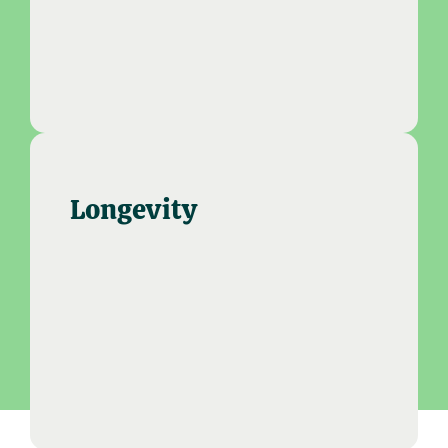
Longevity