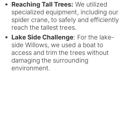
Reaching Tall Trees:
We utilized
specialized equipment, including our
spider crane, to safely and efficiently
reach the tallest trees.
Lake Side Challenge
: For the lake-
side Willows, we used a boat to
access and trim the trees without
damaging the surrounding
environment.