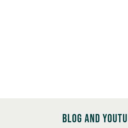
BLOG AND YOUT