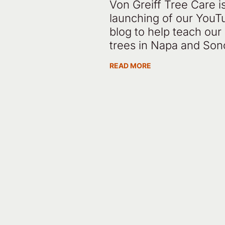
Von Greiff Tree Care i
launching of our YouT
blog to help teach ou
trees in Napa and So
READ MORE