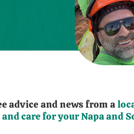
free advice and news from a
loc
 and care for your Napa and