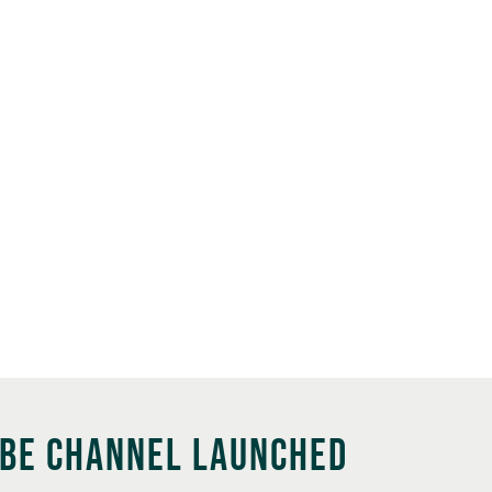
UBE CHANNEL LAUNCHED