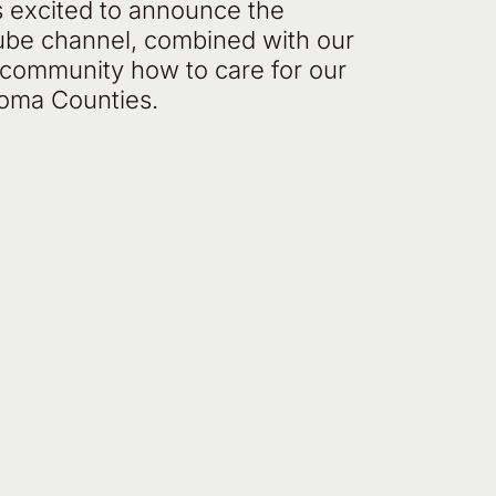
s excited to announce the
ube channel, combined with our
r community how to care for our
noma Counties.