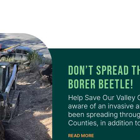
DON’T SPREAD T
BORER BEETLE!
Help Save Our Valley
aware of an invasive a
been spreading thro
Counties, in addition t
READ MORE