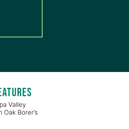
FEATURES
pa Valley
n Oak Borer’s