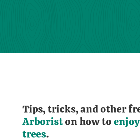
Tips, tricks, and other 
Arborist
on how to
enjoy
trees
.