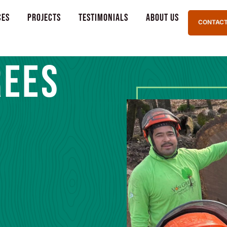
ces
Projects
Testimonials
About Us
CONTACT
REES